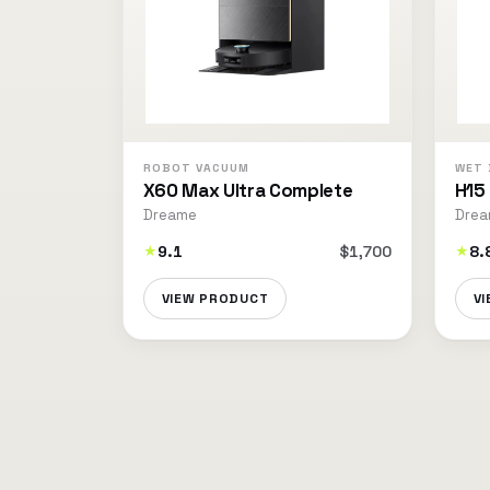
ROBOT VACUUM
WET 
X60 Max Ultra Complete
H15
Dreame
Dre
9.1
$1,700
8.
★
★
VIEW PRODUCT
V