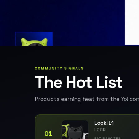
COMMUNITY SIGNALS
The Hot List
Products earning heat from the Yo! co
Looki L1
LOOKI
01
RATING
VOTES