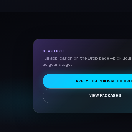
STARTUPS
Full application on the Drop page—pick your
us your stage.
APPLY FOR INNOVATION DR
VIEW PACKAGES