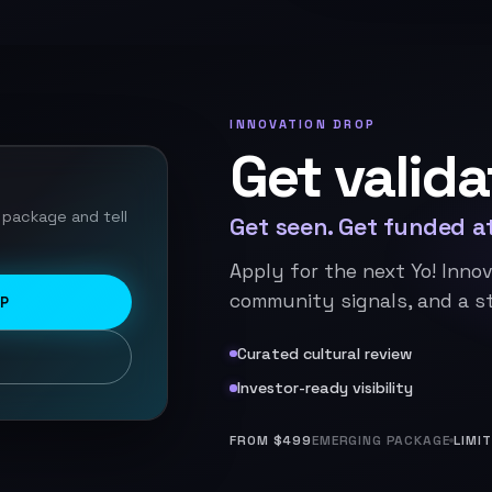
INNOVATION DROP
Get valida
 package and tell
Get seen. Get funded at
Apply for the next Yo! Innov
community signals, and a st
OP
Curated cultural review
Investor-ready visibility
FROM $499
EMERGING PACKAGE
LIMI