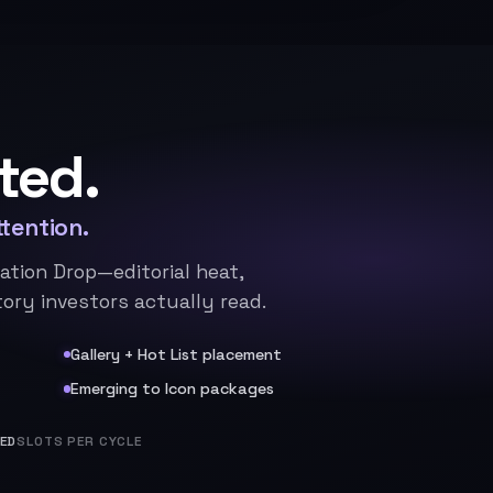
ted.
tention.
ation Drop—editorial heat,
ory investors actually read.
Gallery + Hot List placement
Emerging to Icon packages
TED
SLOTS PER CYCLE