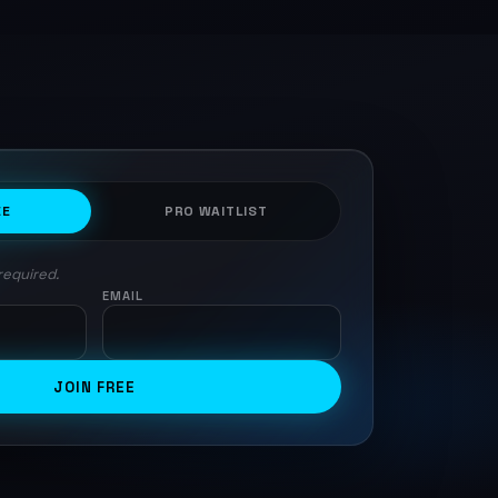
EE
PRO WAITLIST
required.
EMAIL
JOIN FREE