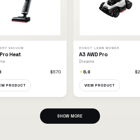
DRY VACUUM
ROBOT LAWN MOWER
 Pro Heat
A3 AWD Pro
ame
Dreame
8
$570
8.9
$2
★
IEW PRODUCT
VIEW PRODUCT
SHOW MORE