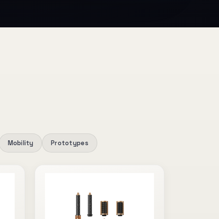
Mobility
Prototypes