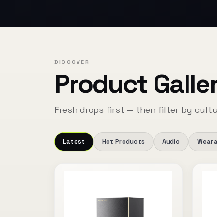
DISCOVER
Product Galle
Fresh drops first — then filter by cultu
Latest
Hot Products
Audio
Weara