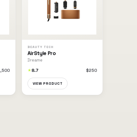
BEAUTY TECH
AirStyle Pro
Dreame
,500
8.7
$250
★
VIEW PRODUCT