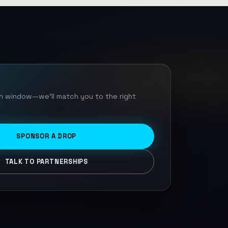
ch window—we'll match you to the right
SPONSOR A DROP
TALK TO PARTNERSHIPS