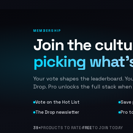
MEMBERSHIP
Join the cultu
picking what's
Your vote shapes the leaderboard. Yo
Drop. Pro unlocks the full stack when
Vote on the Hot List
Save 
The Drop newsletter
Pro t
39+
PRODUCTS TO RATE
FREE
TO JOIN TODAY