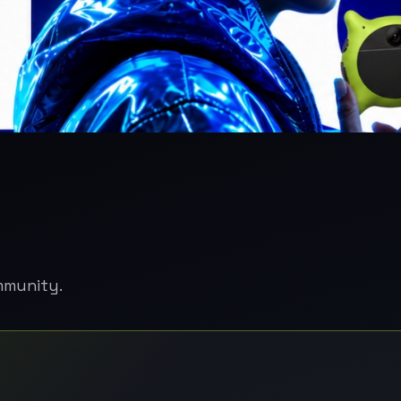
mmunity.