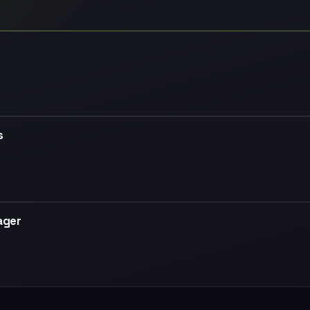
s
ager