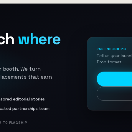
ch
where
PARTNERSHIPS
Tell us your laun
Drop format.
r booth. We turn
placements that earn
sored editorial stories
cated partnerships team
 TO FLAGSHIP