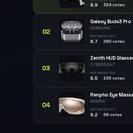
8.9
324 votes
Galaxy Buds3 Pro
SAMSUNG
02
RATING
VOTES
8.7
280 votes
Zenith HUD Glasse
CYBERSIGHT
03
RATING
VOTES
8.5
195 votes
Renpho Eye Mass
RENPHO
04
RATING
VOTES
8.2
98 votes