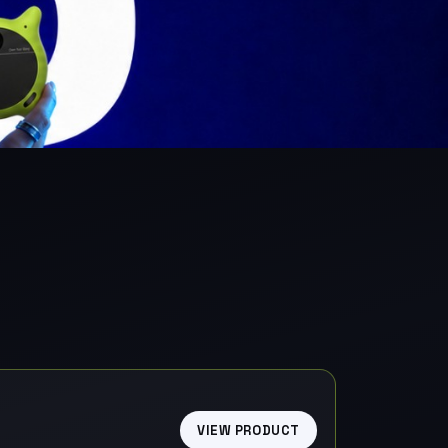
VIEW PRODUCT