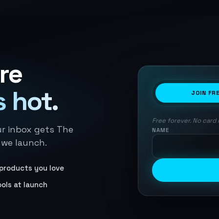
re
 hot.
JOIN FR
Free forever. No card 
ur inbox gets The
NAME
 we launch.
products you love
ools at launch