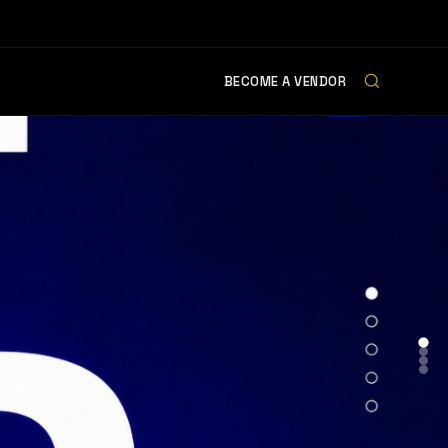
BECOME A VENDOR