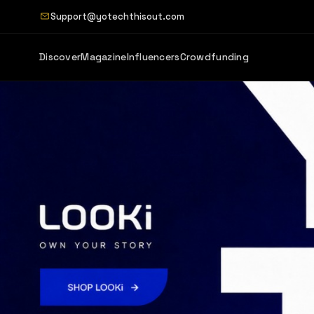
Support@yotechthisout.com
Discover
Magazine
Influencers
Crowdfunding