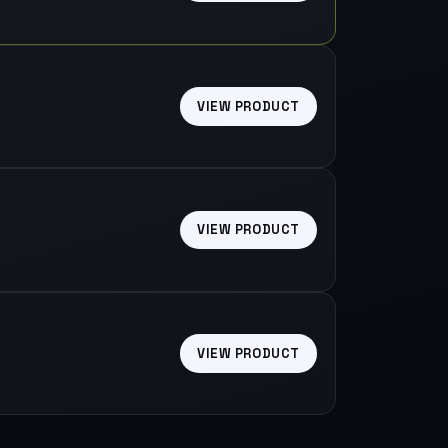
VIEW PRODUCT
VIEW PRODUCT
VIEW PRODUCT