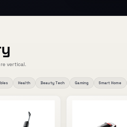
ry
re vertical.
bles
Health
Beauty Tech
Gaming
Smart Home