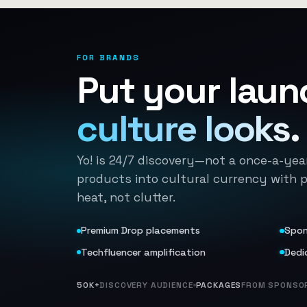
FOR BRANDS
Put your laun
culture looks.
Yo! is 24/7 discovery—not a once-a-yea
products into cultural currency with 
heat, not clutter.
Premium Drop placements
Spon
Techfluencer amplification
Dedi
50K+
DISCOVERY AUDIENCE
PACKAGES
FROM SPONSOR